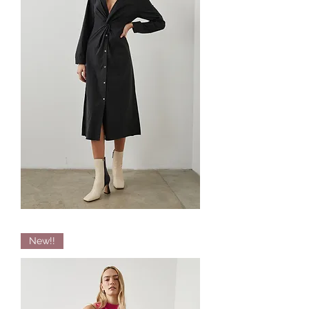
Irie
New!!
Twisted
Shirtdress
by
RAILS