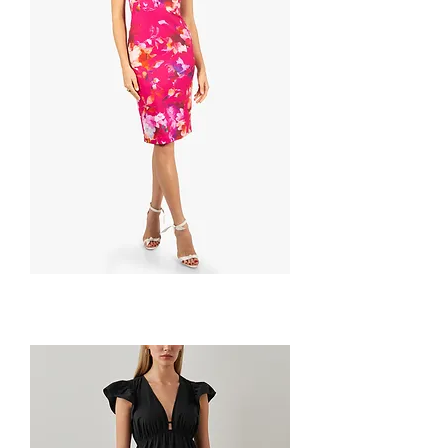
Oriana
Sheath
by
BLACK
HALO