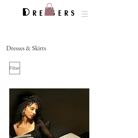
Dressers
Dresses & Skirts
Filter