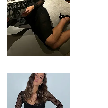
Kitten
Dress
by
Only
Hearts