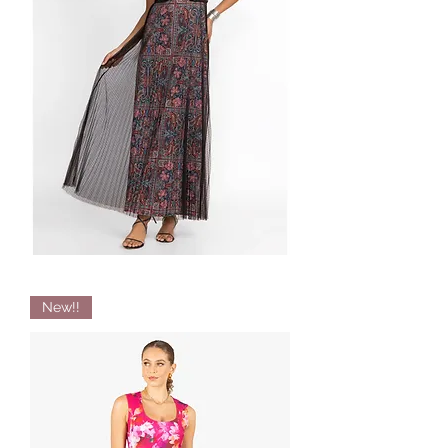
Pleated
New!!
Maxi
Dress
By
JADE