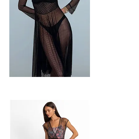
Juliette
Dress
by
Only
Hearts