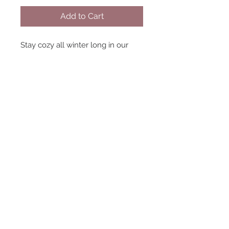
Add to Cart
Stay cozy all winter long in our
cable crew neck sweater. We love
this paired with some jeans and
boots for shopping around town,
or to simply lounge around at
home with a hot cup of cocoa.
Either way you won't get enough
of this cozy sweater! 100%
Polyester
Dressers
Hours:
Sunday -CLOSED-