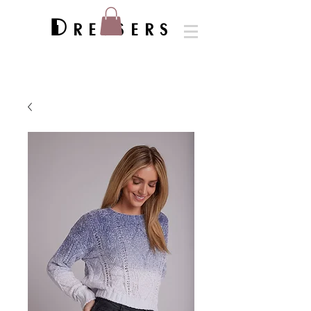
Dressers