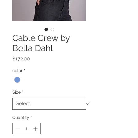
Cable Crew by
Bella Dahl
Price
$172.00
color
*
Size
*
Quantity
*