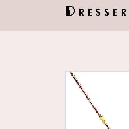
Dresser