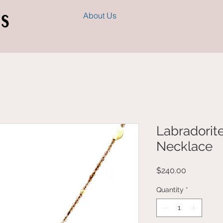
s
About Us
Labradorit
Necklace
Price
$240.00
Quantity
*