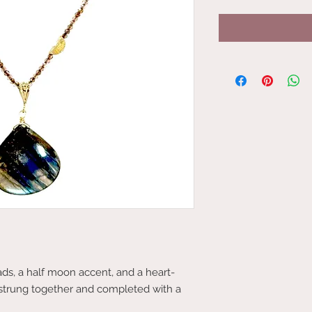
ds, a half moon accent, and a heart-
 strung together and completed with a