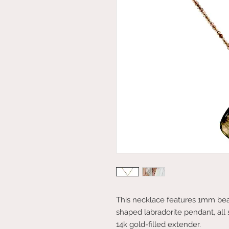
This necklace features 1mm bea
shaped labradorite pendant, all
14k gold-filled extender.