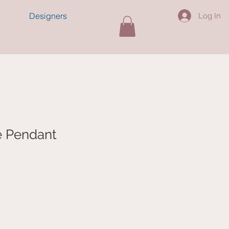
Designers
Log In
e Pendant